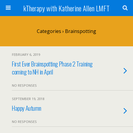
kTherapy with Katherine Allen LMFT
Categories ›
Brainspotting
FEBRUARY 6, 2019
First Ever Brainspotting Phase 2 Training
coming to NH in April
NO RESPONSES
SEPTEMBER 19, 2018
Happy Autumn
NO RESPONSES