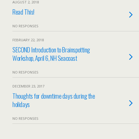
AUGUST 2, 2018
Read This!
NO RESPONSES
FEBRUARY 22, 2018
SECOND Introduction to Brainspotting
Workshop, April 6, NH Seacoast
NO RESPONSES
DECEMBER 23, 2017
Thoughts for downtime days during the
holidays
NO RESPONSES