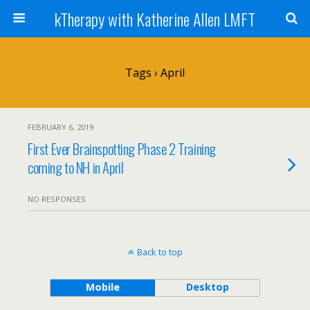
kTherapy with Katherine Allen LMFT
Tags › April
FEBRUARY 6, 2019
First Ever Brainspotting Phase 2 Training
coming to NH in April
NO RESPONSES
Back to top
Mobile
Desktop