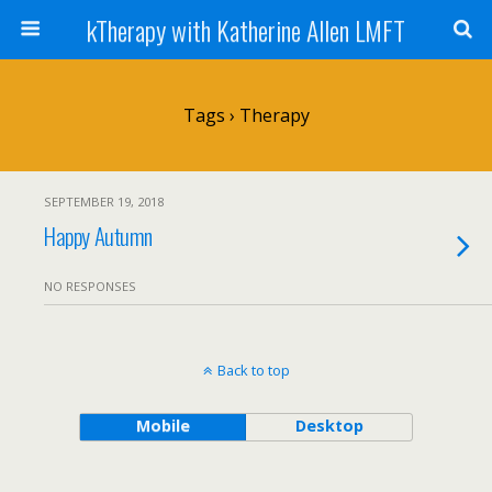
kTherapy with Katherine Allen LMFT
Tags › Therapy
SEPTEMBER 19, 2018
Happy Autumn
NO RESPONSES
Back to top
Mobile
Desktop