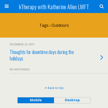
kTherapy with Katherine Allen LMFT
Tags › Outdoors
DECEMBER 23, 2017
Thoughts for downtime days during the
holidays
NO RESPONSES
Back to top
Mobile
Desktop