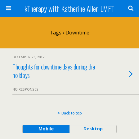
kTherapy with Katherine Allen LMFT
Tags › Downtime
DECEMBER 23, 2017
Thoughts for downtime days during the
holidays
NO RESPONSES
Back to top
Mobile
Desktop