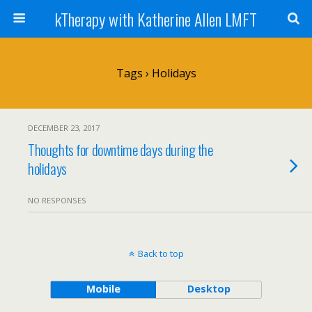
kTherapy with Katherine Allen LMFT
Tags › Holidays
DECEMBER 23, 2017
Thoughts for downtime days during the
holidays
NO RESPONSES
Back to top
Mobile
Desktop