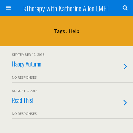
kTherapy with Katherine Allen LMFT
Tags › Help
SEPTEMBER 19, 2018
Happy Autumn
NO RESPONSES
AUGUST 2, 2018
Read This!
NO RESPONSES