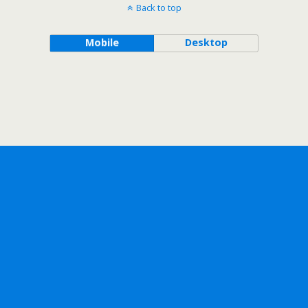
Back to top
Mobile
Desktop