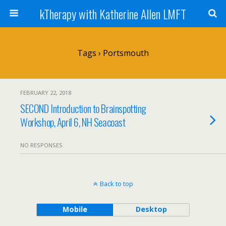
kTherapy with Katherine Allen LMFT
Tags › Portsmouth
FEBRUARY 22, 2018
SECOND Introduction to Brainspotting
Workshop, April 6, NH Seacoast
NO RESPONSES
Back to top
Mobile
Desktop