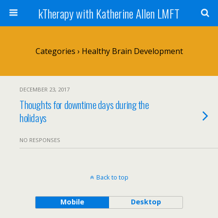
kTherapy with Katherine Allen LMFT
Categories ›
Healthy Brain Development
DECEMBER 23, 2017
Thoughts for downtime days during the
holidays
NO RESPONSES
Back to top
Mobile
Desktop