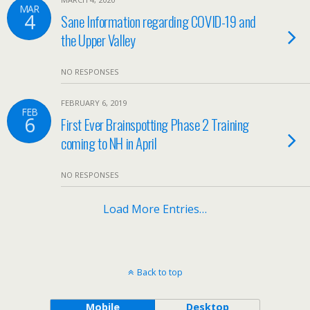
MAR
4
Sane Information regarding COVID-19 and
the Upper Valley
NO RESPONSES
FEBRUARY 6, 2019
FEB
6
First Ever Brainspotting Phase 2 Training
coming to NH in April
NO RESPONSES
Load More Entries…
Back to top
Mobile
Desktop