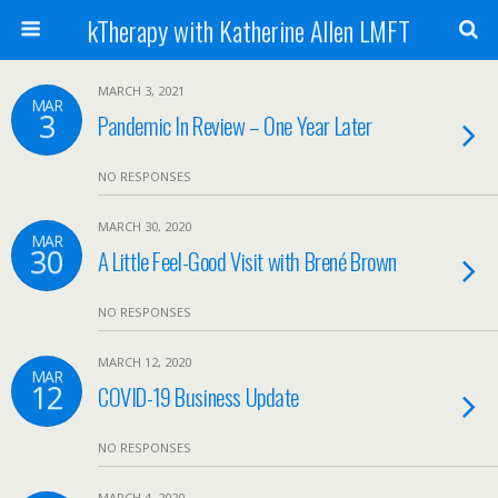
kTherapy with Katherine Allen LMFT
MARCH 3, 2021
MAR
3
Pandemic In Review – One Year Later
NO RESPONSES
MARCH 30, 2020
MAR
30
A Little Feel-Good Visit with Brené Brown
NO RESPONSES
MARCH 12, 2020
MAR
12
COVID-19 Business Update
NO RESPONSES
MARCH 4, 2020