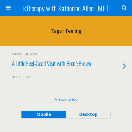
kTherapy with Katherine Allen LMFT
Tags › Feeling
MARCH 30, 2020
A Little Feel-Good Visit with Brené Brown
NO RESPONSES
Back to top
Mobile
Desktop