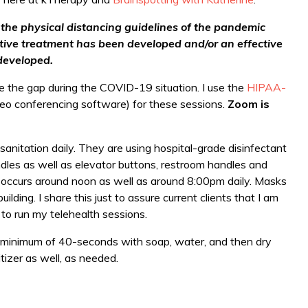
til the physical distancing guidelines of the pandemic
ctive treatment has been developed and/or an effective
developed.
e the gap during the COVID-19 situation. I use the
HIPAA-
deo conferencing software) for these sessions.
Zoom is
nitation daily. They are using hospital-grade disinfectant
andles as well as elevator buttons, restroom handles and
This occurs around noon as well as around 8:00pm daily. Masks
lding. I share this just to assure current clients that I am
 to run my telehealth sessions.
 a minimum of 40-seconds with soap, water, and then dry
tizer as well, as needed.