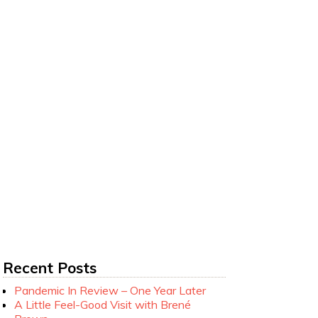
Recent Posts
Pandemic In Review – One Year Later
A Little Feel-Good Visit with Brené