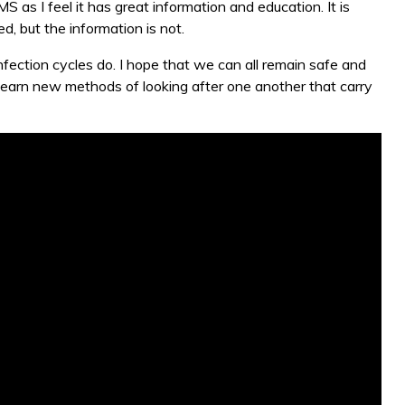
S as I feel it has great information and education. It is
d, but the information is not.
infection cycles do. I hope that we can all remain safe and
learn new methods of looking after one another that carry