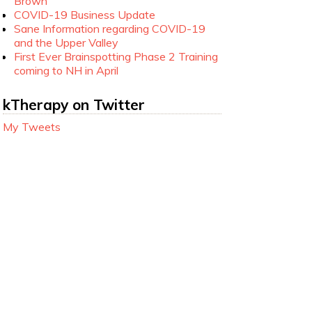
Brown
COVID-19 Business Update
Sane Information regarding COVID-19
and the Upper Valley
First Ever Brainspotting Phase 2 Training
coming to NH in April
kTherapy on Twitter
My Tweets