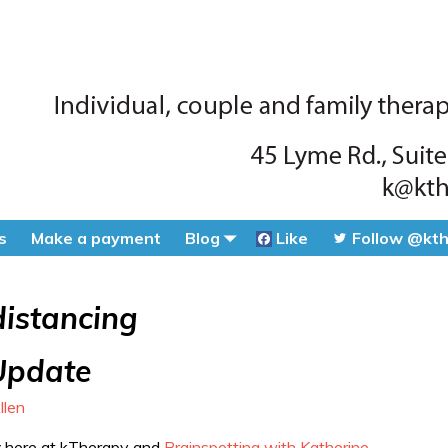
s
Make a payment
Blog
Like
Follow @kt
distancing
Update
llen
y
here at kTherapy and
Brainspotting with Katherine
.