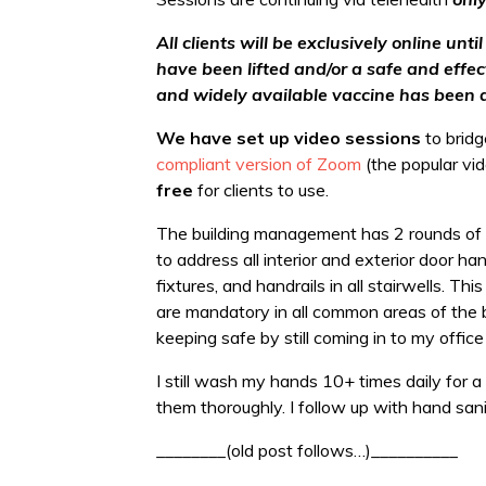
All clients will be exclusively online un
have been lifted and/or a safe and effe
and widely available vaccine has been 
We have set up video sessions
to bridg
compliant version of Zoom
(the popular vi
free
for clients to use.
The building management has 2 rounds of sa
to address all interior and exterior door h
fixtures, and handrails in all stairwells. 
are mandatory in all common areas of the bui
keeping safe by still coming in to my office
I still wash my hands 10+ times daily for
them thoroughly. I follow up with hand sani
________(old post follows…)__________