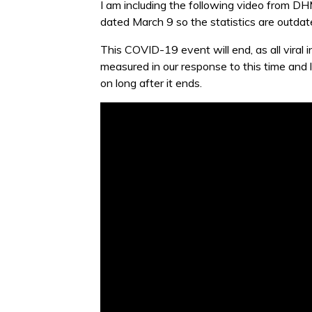
I am including the following video from DHM
dated March 9 so the statistics are outdate
This COVID-19 event will end, as all viral 
measured in our response to this time and 
on long after it ends.