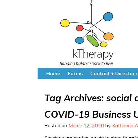
Home
Forms
Contact + Direction
Tag Archives:
social 
COVID-19 Business 
Posted on
March 12, 2020
by
Katherine A
Sessions are continuing via telehealth
onl