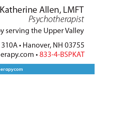
herapycom