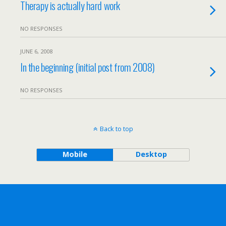
Therapy is actually hard work
NO RESPONSES
JUNE 6, 2008
In the beginning (initial post from 2008)
NO RESPONSES
Back to top
Mobile
Desktop