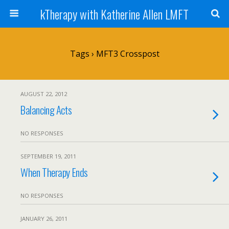
kTherapy with Katherine Allen LMFT
Tags › MFT3 Crosspost
AUGUST 22, 2012
Balancing Acts
NO RESPONSES
SEPTEMBER 19, 2011
When Therapy Ends
NO RESPONSES
JANUARY 26, 2011