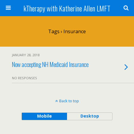
kTherapy with Katherine Allen LMFT
Tags › Insurance
JANUARY 28, 2018
Now accepting NH Medicaid Insurance
NO RESPONSES
Back to top
Mobile
Desktop