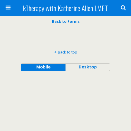
kTherapy with Katherine Allen LMFT
Back to Forms
Back to top
Mobile
Desktop